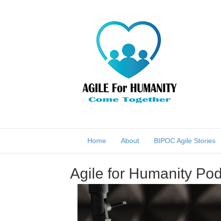
Home
About
BIPOC Agile Stories
Agile for Humanity Pod