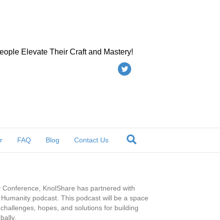
eople Elevate Their Craft and Mastery!
Twitter
r
FAQ
Blog
Contact Us
ty Conference, KnolShare has partnered with
or Humanity podcast. This podcast will be a space
challenges, hopes, and solutions for building
bally.