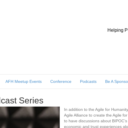
Helping P
AFH Meetup Events
Conference
Podcasts
Be A Sponso
cast Series
In addition to the Agile for Humani
Agile Alliance to create the Agile f
to have discussions about BIPOC’s 
economic and trust experiences glo