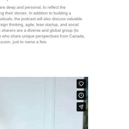
re deep and personal, to reflect the
g their stories. In addition to building a
duals, the podcast will also discuss valuable
esign thinking, agile, lean startup, and social
 sharers are a diverse and global group (to
nce) who share unique perspectives from Canada,
ucson, just to name a few.