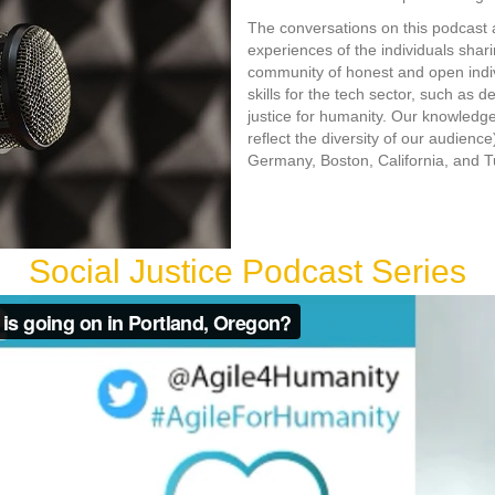
The conversations on this podcast a
experiences of the individuals sharin
community of honest and open indivi
skills for the tech sector, such as d
justice for humanity. Our knowledge
reflect the diversity of our audie
Germany, Boston, California, and T
Social Justice Podcast Series